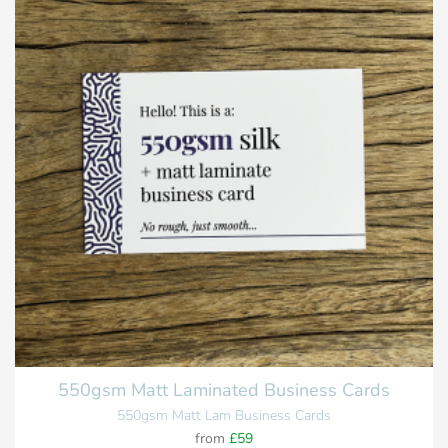
550gsm Matt Laminated Business Cards
550gsm Matt Lam Business Cards
from
£59