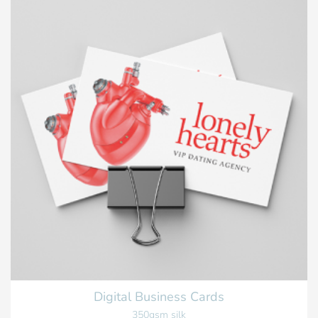
Digital Business Cards
350gsm silk