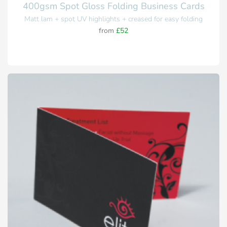
400gsm Spot Gloss Folding Business Cards
Matt lam + spot UV highlights + creased for easy folding
from
£52