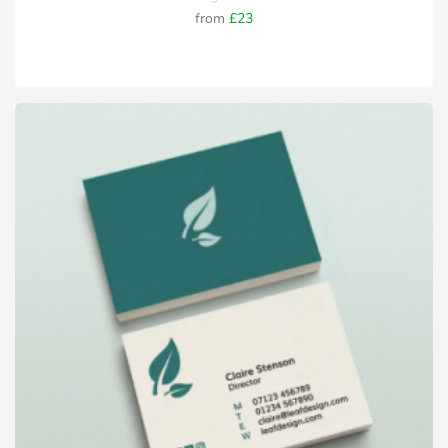
from
£23