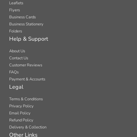
Leaflets
Flyers
Business Cards
Business Stationery
Folders
Help & Support
About Us
Contact Us
Customer Reviews
FAQs
Payment & Accounts
Legal
Terms & Conditions
Privacy Policy
Email Policy
Refund Policy
Delivery & Collection
Other Links