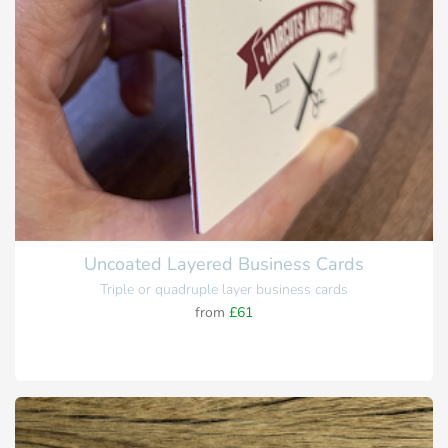
Uncoated Layered Business Cards
Triple or quadruple layer business cards
from
£61