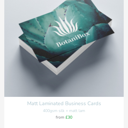
Matt Laminated Business Cards
400gsm silk + matt lam
from
£30