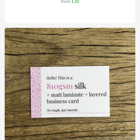
from
£30