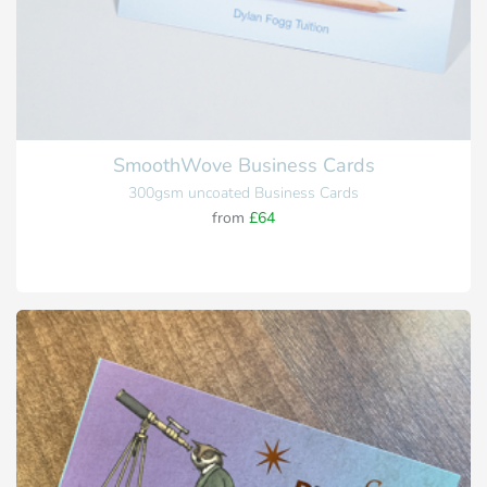
SmoothWove Business Cards
300gsm uncoated Business Cards
from
£64