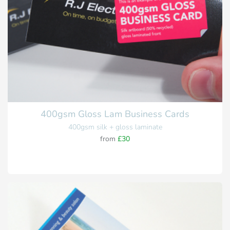
400gsm Gloss Lam Business Cards
400gsm silk + gloss laminate
from
£30