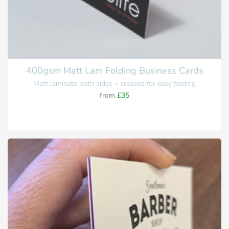
400gsm Matt Lam Folding Business Cards
Matt laminate both sides + creased for easy folding
from
£35