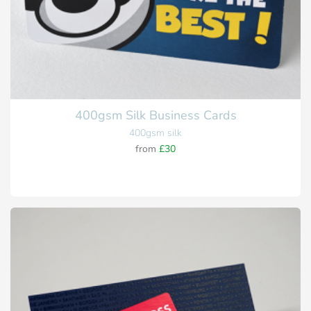
400gsm Silk Business Cards
400gsm silk
from
£30