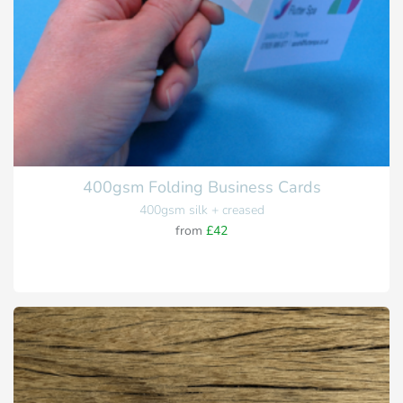
400gsm Folding Business Cards
400gsm silk + creased
from
£42