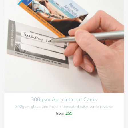
300gsm Appointment Cards
300gsm gloss lam front + uncoated easy-write reverse
from
£59