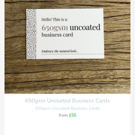
650gsm Uncoated Business Cards
650gsm Uncoated Business Cards
from
£55