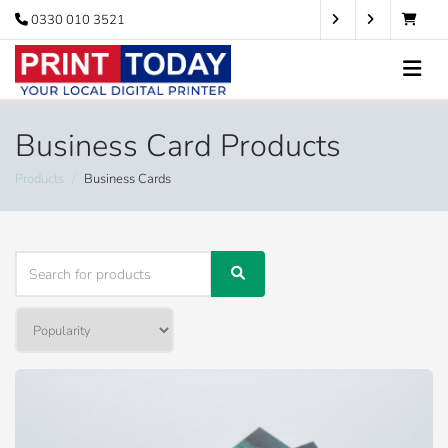
0330 010 3521
Business Card Products
Products
Business Cards