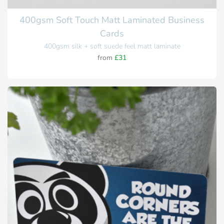
400gsm Soft Touch Matt Laminated Business
Cards
400gsm silk + soft suede feel matt laminate
from
£31