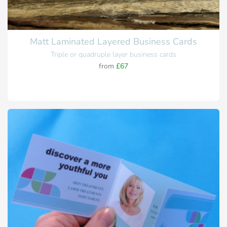
Matt Laminated Layered Business Cards
Triple or quadruple layer business cards
from
£67