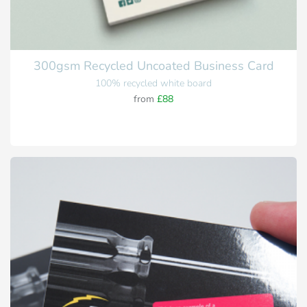
300gsm Recycled Uncoated Business Card
100% recycled white board
from
£88