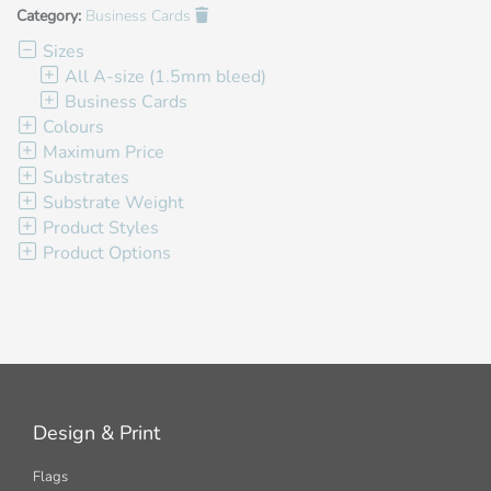
Category:
Business Cards
Sizes
All A-size (1.5mm bleed)
Business Cards
Colours
Maximum Price
Substrates
Substrate Weight
Product Styles
Product Options
Design & Print
Flags