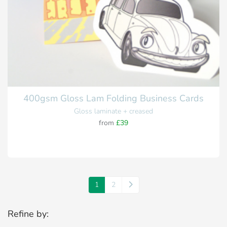
400gsm Gloss Lam Folding Business Cards
Gloss laminate + creased
from
£39
1
2
Refine by: