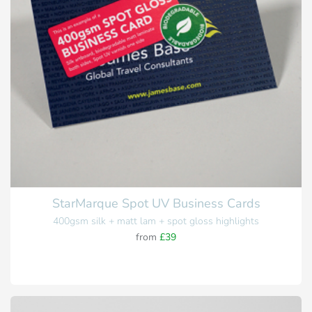
StarMarque Spot UV Business Cards
400gsm silk + matt lam + spot gloss highlights
from
£39