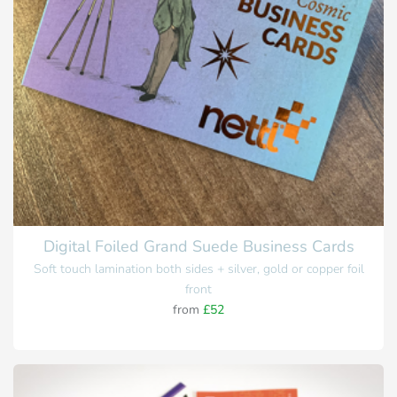
Digital Foiled Grand Suede Business Cards
Soft touch lamination both sides + silver, gold or copper foil
front
from
£52