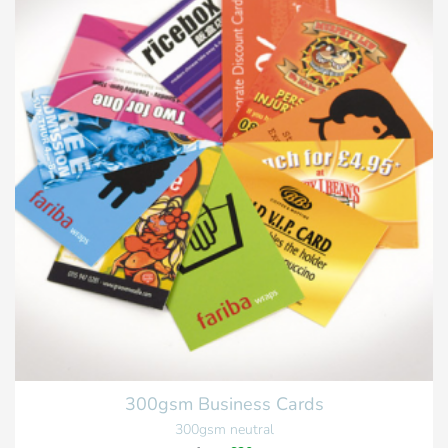
300gsm Business Cards
300gsm neutral