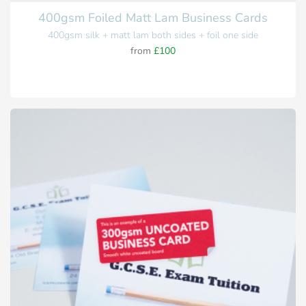
400gsm Foiled Matt Lam Business Cards
400gsm silk + matt lam both sides + foil one side
from
£100