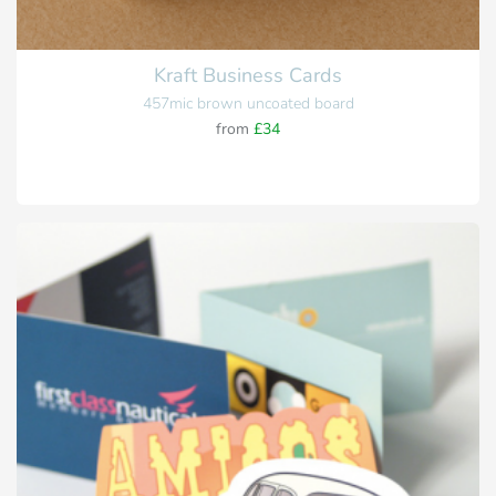
Kraft Business Cards
457mic brown uncoated board
from
£34