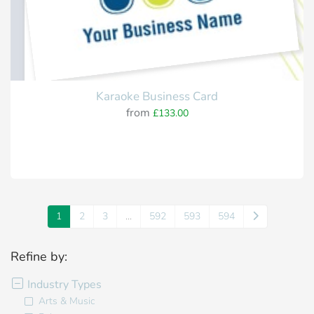
Karaoke Business Card
from
£133.00
1
2
3
...
592
593
594
Refine by:
Industry Types
Arts & Music