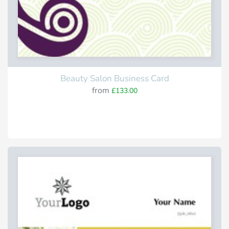
Beauty Salon Business Card
from
£133.00