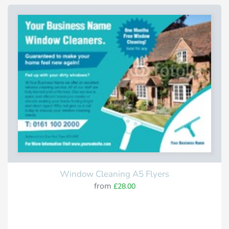
Window Cleaning A5 Flyers
from
£28.00