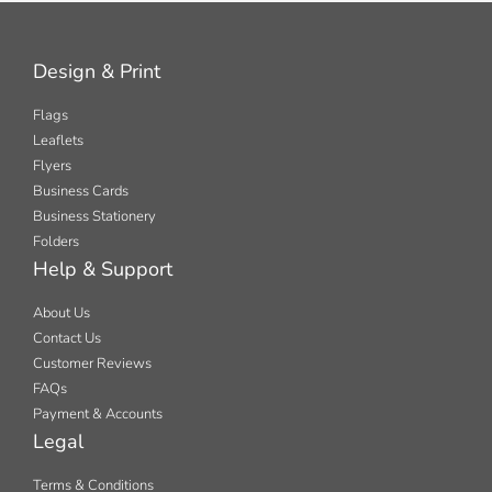
Design & Print
Flags
Leaflets
Flyers
Business Cards
Business Stationery
Folders
Help & Support
About Us
Contact Us
Customer Reviews
FAQs
Payment & Accounts
Legal
Terms & Conditions