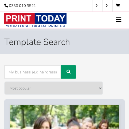
0330 010 3521
Template Search