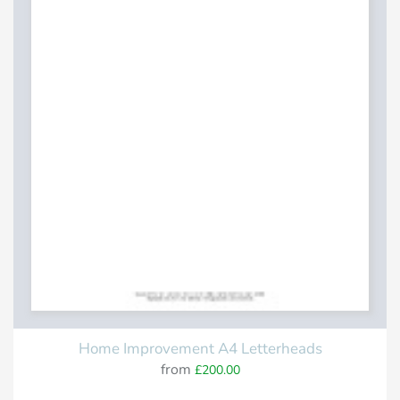
Home Improvement A4 Letterheads
from
£200.00