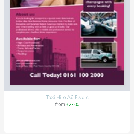
Taxi Hire A6 Flyers
from
£27.00