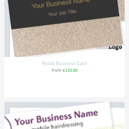
Retail Business Card
from
£133.00