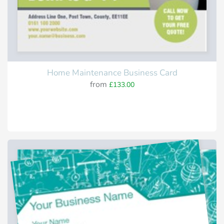
Home Maintenance Business Card
from
£133.00