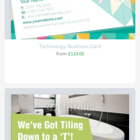
Technology Business Card
from
£133.00