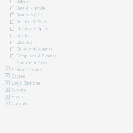
Bakery
Bars & Nightlife
Beauty & Hair
Builders & Fitters
Charities & Spiritual
Children
Cleaners
Clubs and Societies
Computers & Business
Show more/less
Product Types
Styles
Logo Options
Events
Sizes
Colours