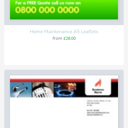
Home Maintenance A5 Leaflets
from
£28.00