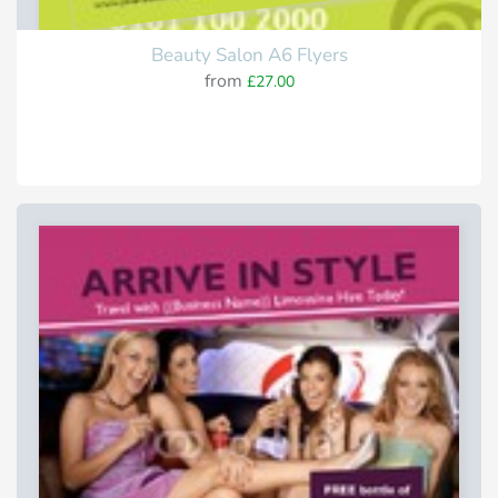
Beauty Salon A6 Flyers
from
£27.00