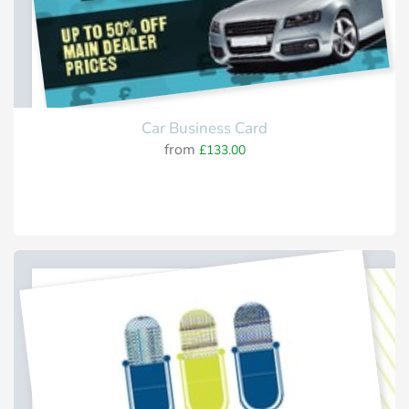
Car Business Card
from
£133.00