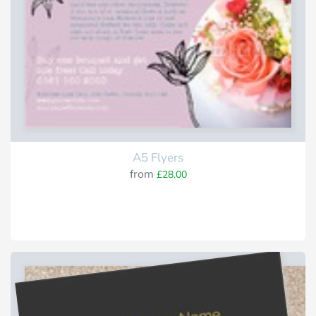
A5 Flyers
from
£28.00