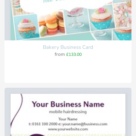
Bakery Business Card
from
£133.00