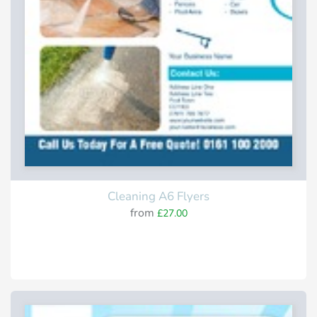
Cleaning A6 Flyers
from
£27.00