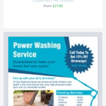
Carpenters A6 Leaflets
from
£27.00