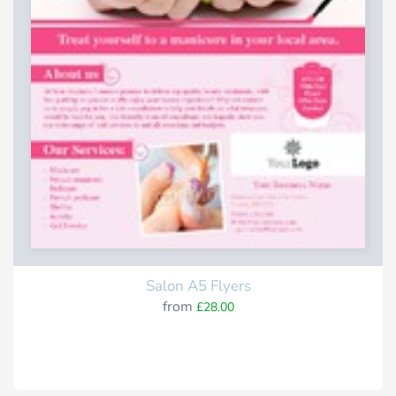
Salon A5 Flyers
from
£28.00