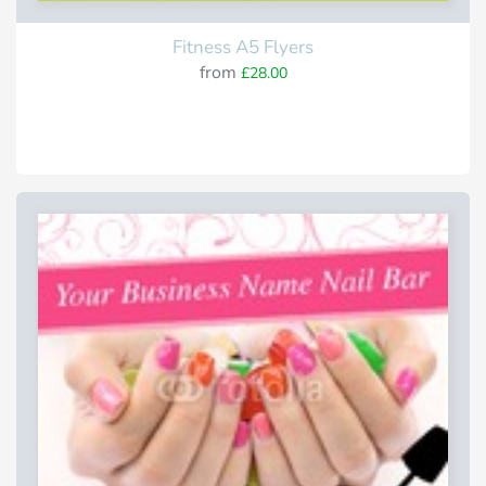
Fitness A5 Flyers
from
£28.00