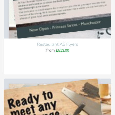
Restaurant A5 Flyers
from
£513.00