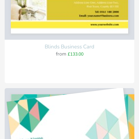
Blinds Business Card
from
£133.00