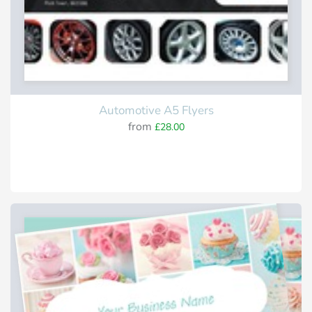
Automotive A5 Flyers
from
£28.00