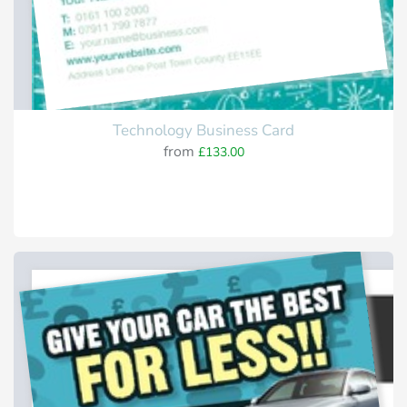
Technology Business Card
from
£133.00