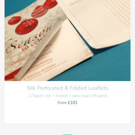
Silk Perforated & Folded Leaflets
170gsm silk + folded + easy tear-off panel
from
£101