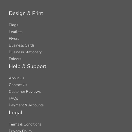
Design & Print
Flags
Leaflets
Flyers
Business Cards
Business Stationery
Folders
Help & Support
About Us
Contact Us
Customer Reviews
FAQs
Payment & Accounts
Legal
Terms & Conditions
Privacy Policy