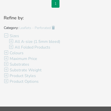
1
Refine by:
Category:
Leaflets - Perforated
Sizes
All A-size (1.5mm bleed)
All Folded Products
Colours
Maximum Price
Substrates
Substrate Weight
Product Styles
Product Options