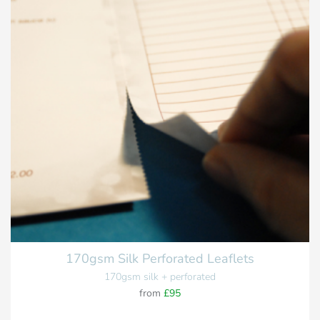
170gsm Silk Perforated Leaflets
170gsm silk + perforated
from
£95