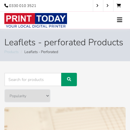
0330 010 3521
Leaflets - perforated Products
Products
Leaflets - Perforated