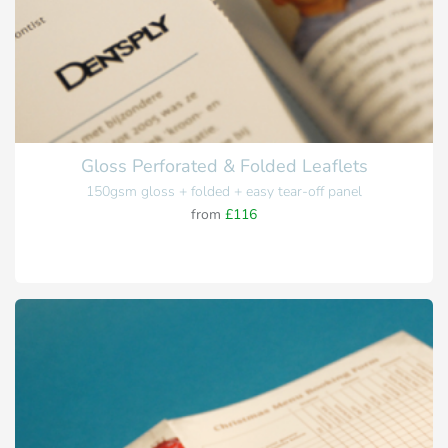
Gloss Perforated & Folded Leaflets
150gsm gloss + folded + easy tear-off panel
from
£116