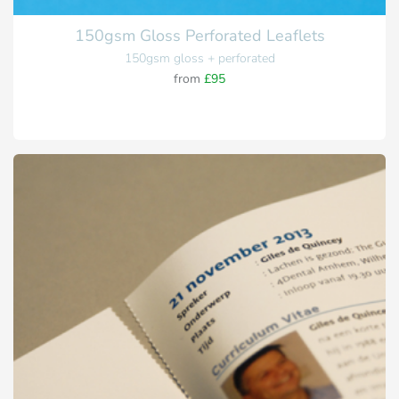
150gsm Gloss Perforated Leaflets
150gsm gloss + perforated
from
£95