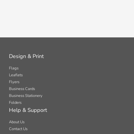
Design & Print
Flags
Leaflets
Flyers
Business Cards
Business Stationery
Folders
Help & Support
About Us
Contact Us