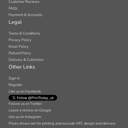
Customer Reviews
FAQs
Payment & Accounts
Legal
Terms & Conditions
Privacy Policy
Email Policy
Refund Policy
Delivery & Collection
Other Links
Sign in
Register
Like us on Facebook
Follow us on Twitter
Leave a review on Google
Join us on Instagram
Prices shown are for printing and exclude VAT, design and delivery